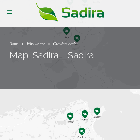
Home
Who we are
Growing locales
Map-Sadira - Sadira