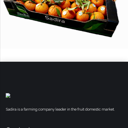
Sadira is a farming company leader in the fruit domestic market.