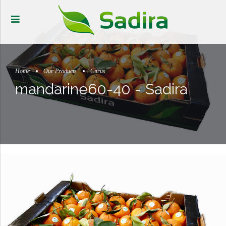
Home
Our Products
Citrus
mandarine60-40 - Sadira