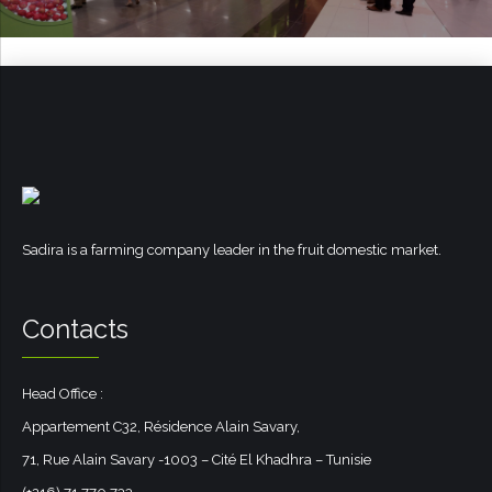
Sadira is a farming company leader in the fruit domestic market.
Contacts
Head Office :
Appartement C32, Résidence Alain Savary,
71, Rue Alain Savary -1003 – Cité El Khadhra – Tunisie