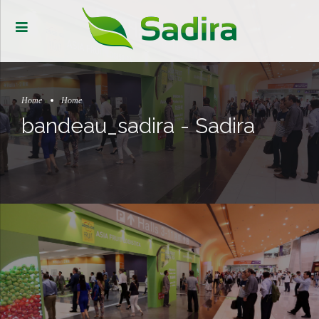
Home
Home
bandeau_sadira - Sadira