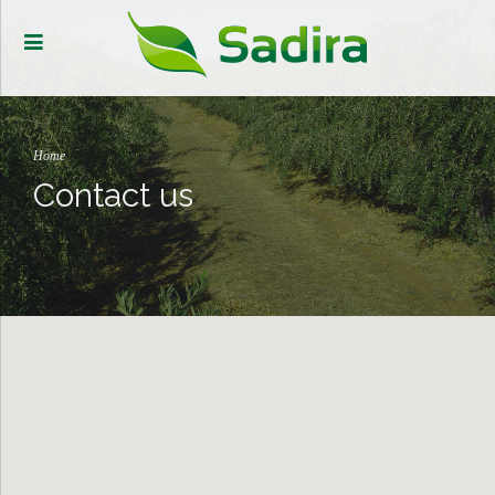
Home
Contact us