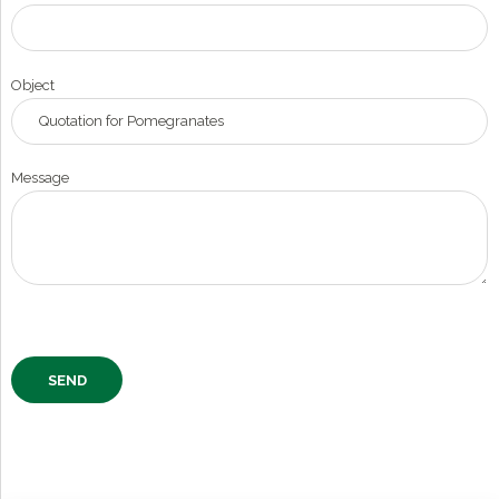
Object
Message