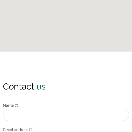
Contact
us
Name (*)
Email address (*)