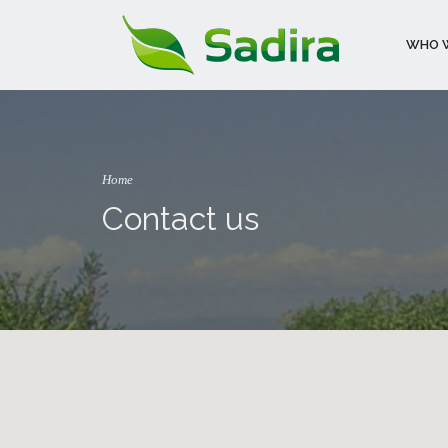
WHO W
Home
Contact us