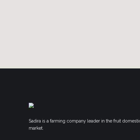
Sadira is a farming company leader in the fruit domesti
market.