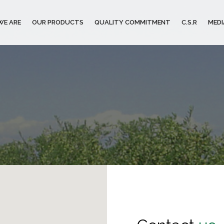
E ARE
OUR PRODUCTS
QUALITY COMMITMENT
C.S.R
MED