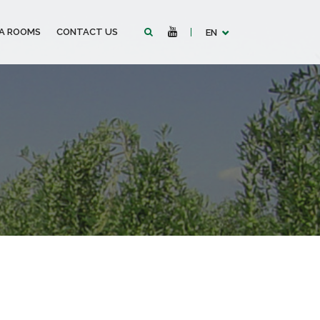
IA ROOMS
CONTACT US
EN