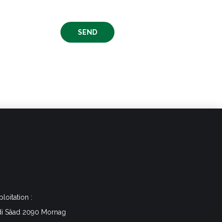
ploitation :
di Sâad 2090 Mornag