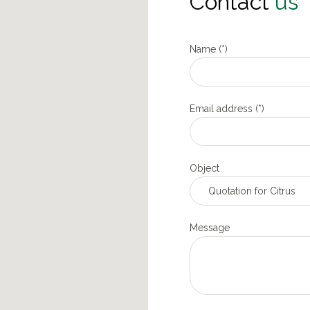
Contact
us
Name (*)
Email address (*)
Object
Message