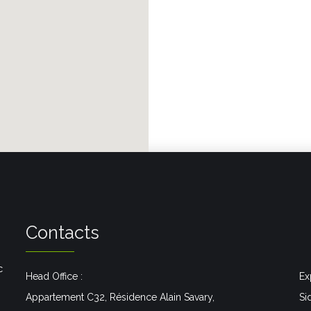
Contacts
c
Head Office :
Ex
Appartement C32, Résidence Alain Savary,
Si