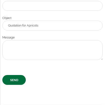
Object
Message