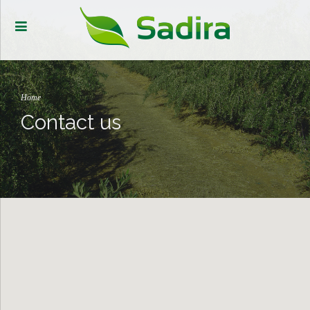
Home
Contact us