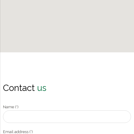
Contact
us
Name (*)
Email address (*)